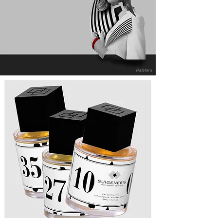
Rafafans