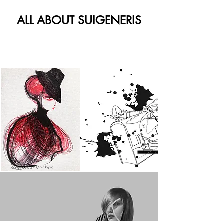
ALL ABOUT SUIGENERIS
Stephane Roches