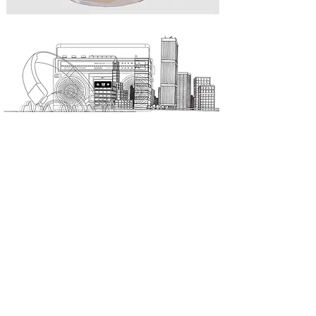
Suigeneris
is a Non Binary Essence.
An independent Luxury Author Perfumery brand.
It is this independence that allows the creative freedom to
conceive Essences that are simply unique, as you are...
all about
online shopping
the brand
privacy policy
stockist
terms & conditions
contact
help center / F.A.Q