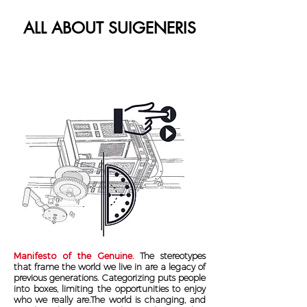
ALL ABOUT SUIGENERIS
Manifesto of the Genuine.
The stereotypes
that frame the world we live in are a legacy of
previous generations. Categorizing puts people
into boxes, limiting the opportunities to enjoy
who we really are.The world is changing, and