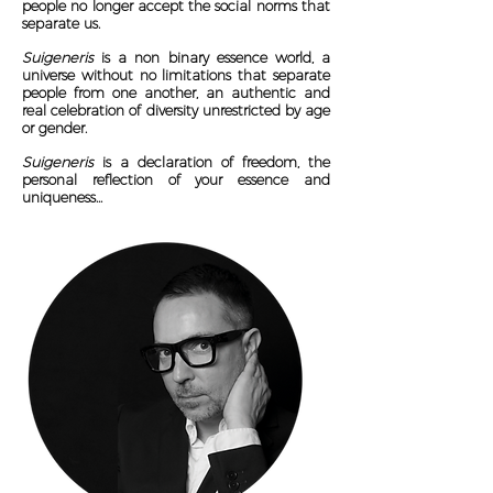
people no longer accept the social norms that
separate us.
Suigeneris
is a non binary essence world, a
universe without no limitations that separate
people from one another, an authentic and
real celebration of diversity unrestricted by age
or gender.
Suigeneris
is a declaration of freedom, the
personal reflection of your essence and
uniqueness...