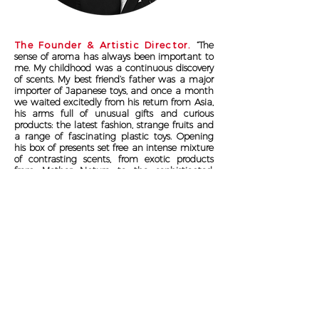
The Founder &
Artistic Director.
“The
sense of aroma has always been important to
me.
My childhood was a continuous discovery
of scents. My best friend’s father was a major
importer of Japanese toys, and once a month
we waited excitedly from his return from Asia,
his arms full of unusual gifts and curious
products: the latest fashion, strange fruits and
a range of fascinating plastic toys.
Opening
his box of presents set free an intense mixture
of contrasting scents, from exotic products
from Mother Nature to the sophisticated,
bizarre and unexpected aromas of plastics
and gum.
These thrilling experiences would
mark me for the rest of my life."
Suigeneris
is a Non Binary Essence.
An independent Luxury Author Perfumery brand.
It is this independence that allows the creative freedom to
conceive Essences that are simply unique, as you are...